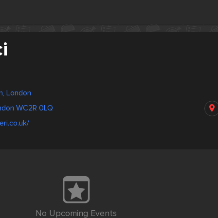
i
m, London
ondon WC2R 0LQ
eri.co.uk/
No Upcoming Events