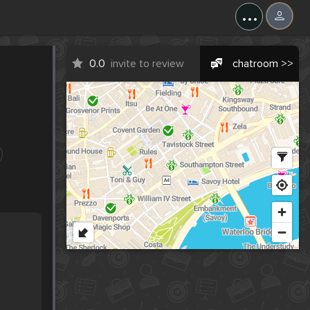
...
0.0
invite to review
chatroom >>