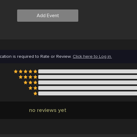
Add Event
cation is required to Rate or Review.
Click here to Log in.
no reviews yet