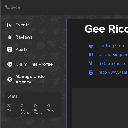
Create Post
Post
Events
Gee Ricc
Reviews
clothing store
Posts
United Kingdo
376 Strand L
Claim This Profile
http://www.sali
Manage Under
Agency
Stats
31
0
0
0
Total
Prev.
This
Today
Month
Month