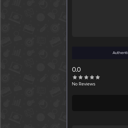
Authenti
0.0
No
Reviews