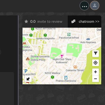
...
0.0
invite to review
chatroom >>