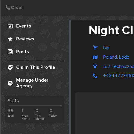
Create Post
Post
Events
Night Cl
Reviews
bar
Posts
Poland, Lódz
5/7 Technicz
Claim This Profile
+4844723910
Manage Under
Agency
Stats
39
1
0
0
Total
Prev.
This
Today
Month
Month