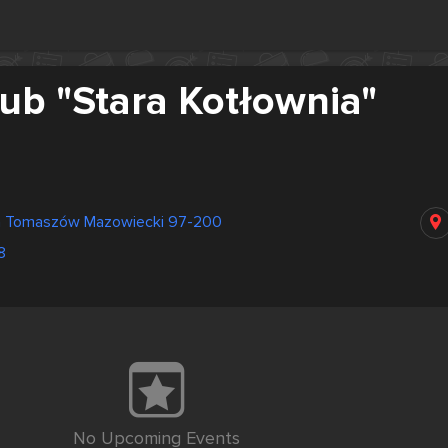
ub "Stara Kotłownia"
na Tomaszów Mazowiecki 97-200
8
No Upcoming Events