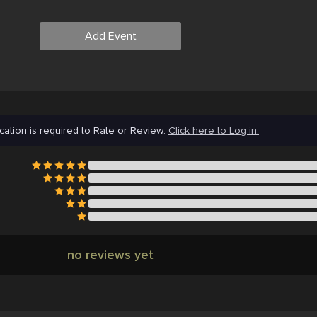
Add Event
cation is required to Rate or Review.
Click here to Log in.
no reviews yet