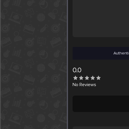
Authenti
0.0
No
Reviews