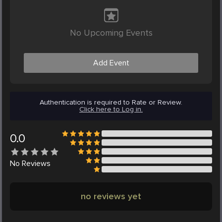
No Upcoming Events
Add Event
Authentication is required to Rate or Review.
Click here to Log in.
0.0
No
Reviews
no reviews yet