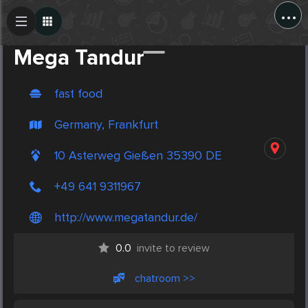
...
Create Post
Post
Mega Tandur
fast food
Germany, Frankfurt
10 Asterweg Gießen 35390 DE
+49 641 9311967
http://www.megatandur.de/
0.0
invite to review
chatroom >>