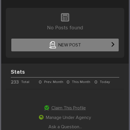
No Posts found
NEW POST
Stats
233
0
0
0
Total
Prev. Month
This Month
Today
Claim This Profile
Manage Under Agency
Ask a Question...