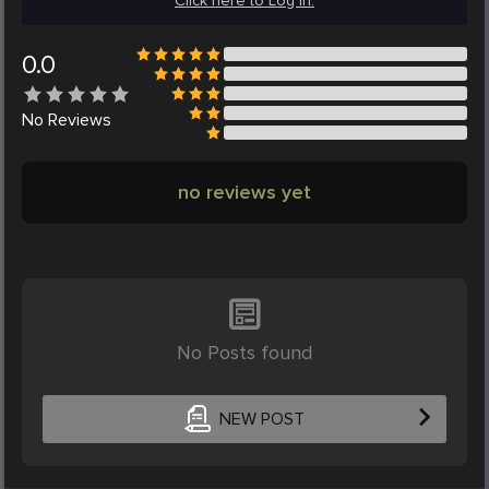
Click here to Log in.
0.0
No
Reviews
no reviews yet
No Posts found
NEW POST