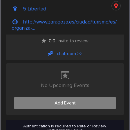
5 Libertad
http://www.zaragoza.es/ciudad/turismo/es/
organiza-...
0.0
invite to review
chatroom >>
No Upcoming Events
Add Event
Authentication is required to Rate or Review.