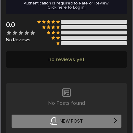
Authentication is required to Rate or Review.
Click here to Log in.
0.0
No
Reviews
no reviews yet
No Posts found
NEW POST