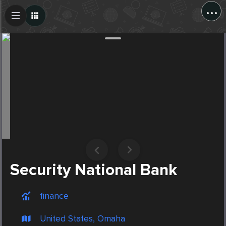
...
Create Post
Post
Security National Bank
finance
United States, Omaha