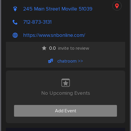
245 Main Street Moville 51039
712-873-3131
https://www.snbonline.com/
0.0
invite to review
chatroom >>
No Upcoming Events
Add Event