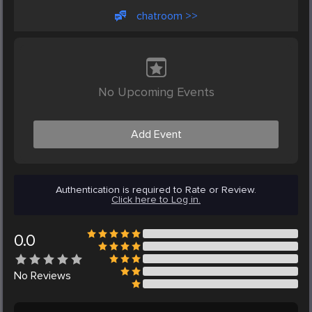
chatroom >>
No Upcoming Events
Add Event
Authentication is required to Rate or Review.
Click here to Log in.
0.0
No
Reviews