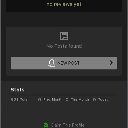
no reviews yet
No Posts found
NEW POST
Stats
521
0
0
0
Total
Prev. Month
This Month
Today
Claim This Profile