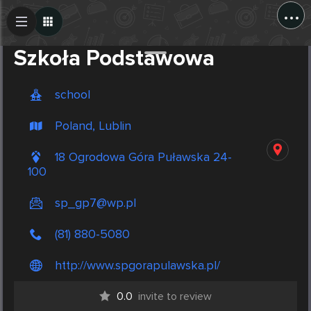
...
Create Post
Post
Szkoła Podstawowa
school
Poland, Lublin
18 Ogrodowa Góra Puławska 24-
100
sp_gp7@wp.pl
(81) 880-5080
http://www.spgorapulawska.pl/
0.0
invite to review