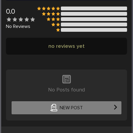
0.0
No
Reviews
no reviews yet
No Posts found
NEW POST