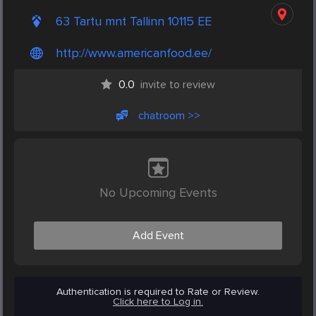
63 Tartu mnt Tallinn 10115 EE
http://www.americanfood.ee/
0.0
invite to review
chatroom >>
No Upcoming Events
Add Event
Authentication is required to Rate or Review.
Click here to Log in.