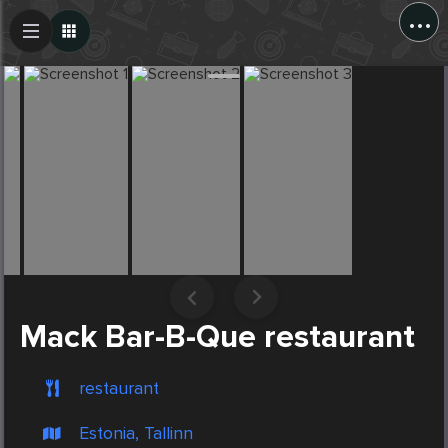
...
Create Post
Post
Mack Bar-B-Que restaurant
restaurant
Estonia, Tallinn