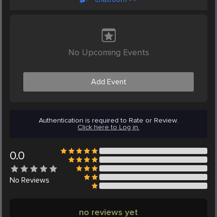
No Upcoming Events
Add Event
Authentication is required to Rate or Review.
Click here to Log in.
0.0
No
Reviews
no reviews yet