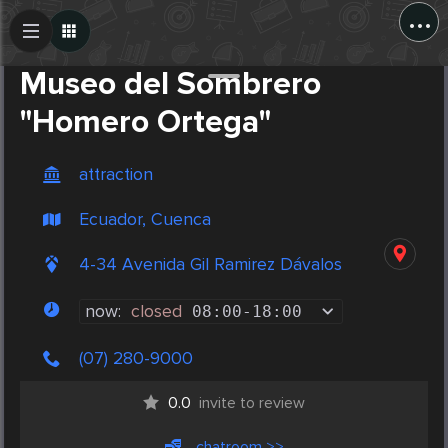
...
Create Post
Post
Museo del Sombrero
"Homero Ortega"
attraction
Ecuador, Cuenca
4-34 Avenida Gil Ramirez Dávalos
now:
closed
08:00
-
18:00
(07) 280-9000
0.0
invite to review
chatroom >>