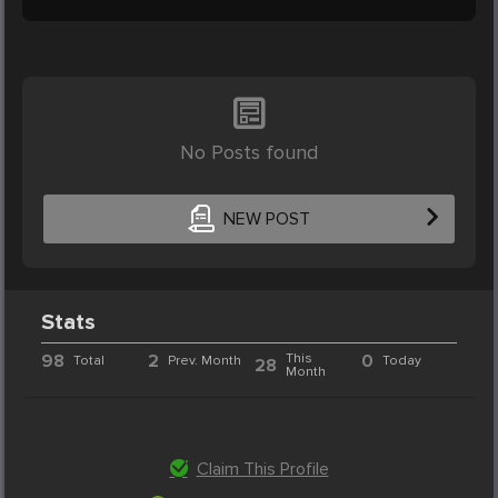
No Posts found
NEW POST
Stats
98
2
This
0
Total
Prev. Month
Today
28
Month
Claim This Profile