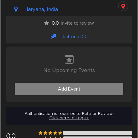
Haryana, India
0.0
invite to review
chatroom >>
No Upcoming Events
Add Event
Authentication is required to Rate or Review.
Click here to Log in.
0.0