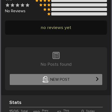
No
Reviews
no reviews yet
No Posts found
NEW POST
Stats
1506
Prev.
This
0
Total
Today