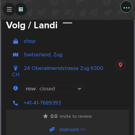
...
Create Post
Post
Volg / Landi
shop
Switzerland, Zug
24 Oberallmendstrasse Zug 6300
CH
now:
closed
+41-41-7689393
0.0
invite to review
chatroom >>