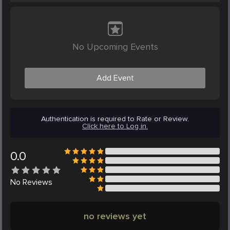
No Upcoming Events
Add Event
Authentication is required to Rate or Review.
Click here to Log in.
0.0
No
Reviews
no reviews yet