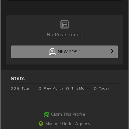
No Posts found
NEW POST
Stats
225
0
0
0
Total
Prev. Month
This Month
Today
Claim This Profile
Manage Under Agency