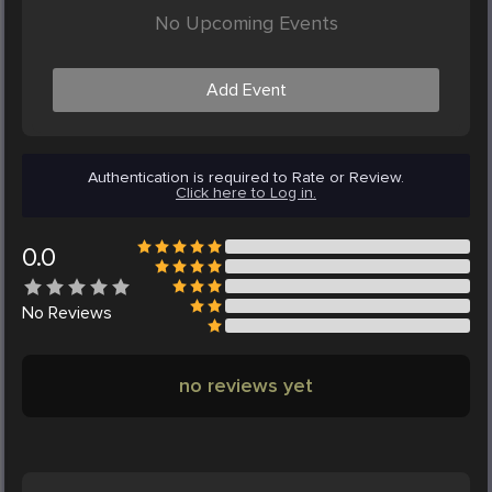
No Upcoming Events
Add Event
Authentication is required to Rate or Review.
Click here to Log in.
0.0
No
Reviews
no reviews yet