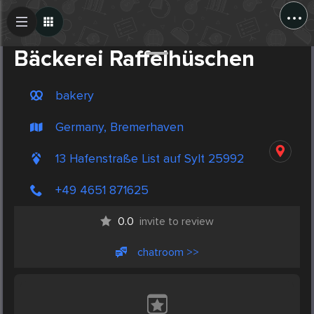
...
Create Post
Post
Bäckerei Raffelhüschen
bakery
Germany, Bremerhaven
13 Hafenstraße List auf Sylt 25992
+49 4651 871625
0.0
invite to review
chatroom >>