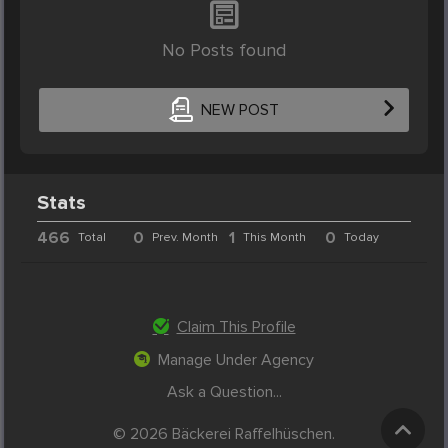
No Posts found
NEW POST
Stats
466
0
1
0
Total
Prev. Month
This Month
Today
Claim This Profile
Manage Under Agency
Ask a Question...
© 2026 Bäckerei Raffelhüschen.