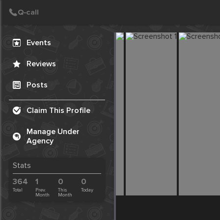
Create Post
Post
Events
Reviews
Posts
Claim This Profile
Manage Under
Agency
Stats
364
1
0
0
Total
Prev.
This
Today
Month
Month