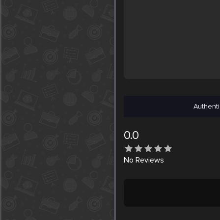
Authenti
0.0
No
Reviews