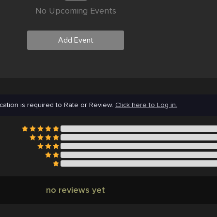
No Upcoming Events
Add Event
cation is required to Rate or Review.
Click here to Log in.
no reviews yet