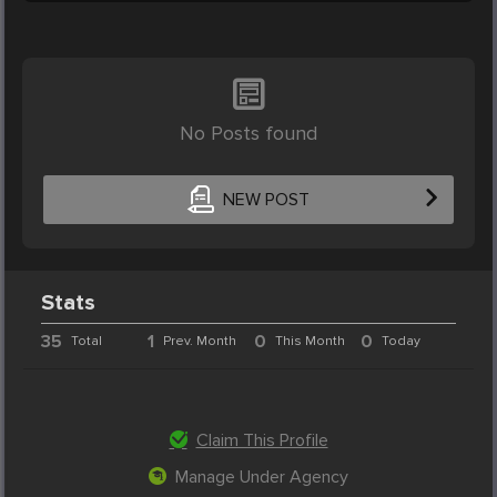
No Posts found
NEW POST
Stats
35
1
0
0
Total
Prev. Month
This Month
Today
Claim This Profile
Manage Under Agency