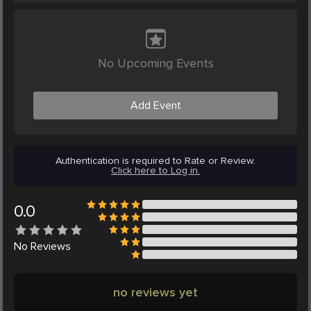
No Upcoming Events
Add Event
Authentication is required to Rate or Review.
Click here to Log in.
0.0
No
Reviews
no reviews yet