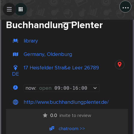
...
Create Post
Post
Buchhandlung Plenter
library
Germany, Oldenburg
17 Heisfelder Straße Leer 26789
DE
now:
open
09:00
-
16:00
http://www.buchhandlungplenter.de/
0.0
invite to review
chatroom >>