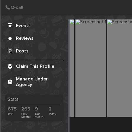
Create Post
Post
Events
Reviews
Posts
Claim This Profile
Manage Under
Agency
Stats
675
265
9
2
Total
Prev.
This
Today
Month
Month