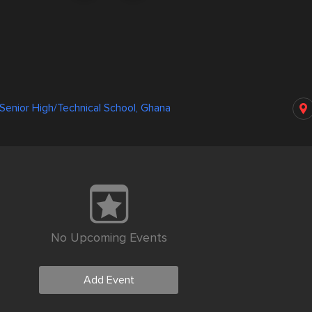
enior High/Technical School, Ghana
No Upcoming Events
Add Event