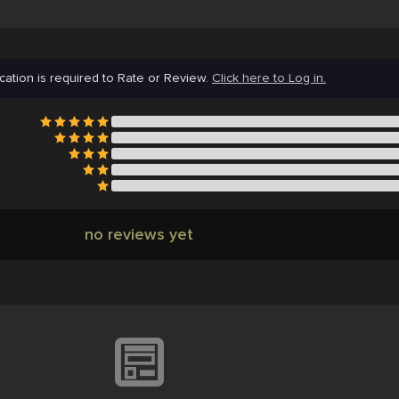
cation is required to Rate or Review.
Click here to Log in.
no reviews yet