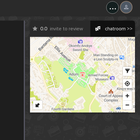
...
0.0
invite to review
chatroom >>