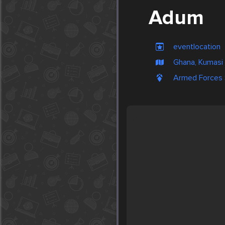
Adum
eventlocation
Ghana, Kumasi
Armed Forces S