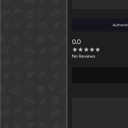
Authenti
0.0
No
Reviews