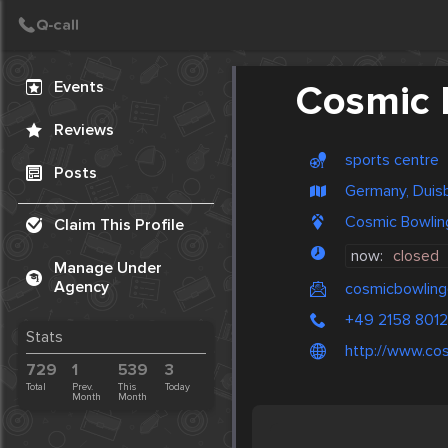
Create Post
Post
Events
Cosmic 
Reviews
sports centre
Posts
Germany, Duis
Cosmic Bowlin
Claim This Profile
now:
closed
Manage Under
Agency
cosmicbowling
+49 2158 801
Stats
http://www.cos
729
1
539
3
Total
Prev.
This
Today
Month
Month