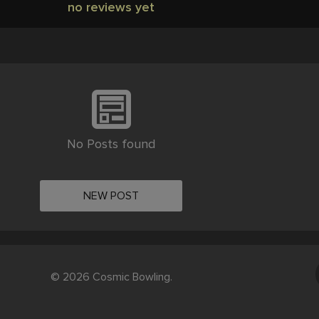
no reviews yet
No Posts found
NEW POST
© 2026 Cosmic Bowling.