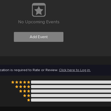
No Upcoming Events
Add Event
cation is required to Rate or Review.
Click here to Log in.