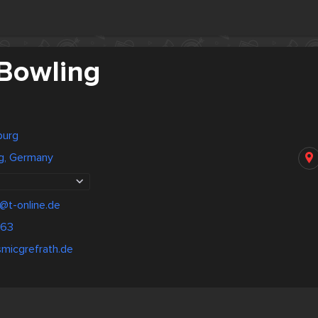
Bowling
burg
g, Germany
@t-online.de
263
micgrefrath.de