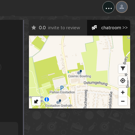
...
0.0
invite to review
chatroom >>