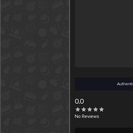
Authenti
0.0
No
Reviews