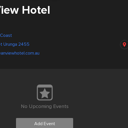
iew Hotel
d Coast
et Urunga 2455
eanviewhotel.com.au
No Upcoming Events
Add Event