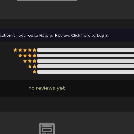
cation is required to Rate or Review.
Click here to Log in.
no reviews yet