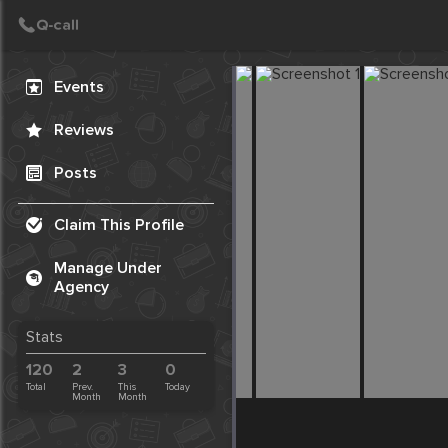
Create Post
Post
Events
Reviews
Posts
Claim This Profile
Manage Under
Agency
Stats
120
2
3
0
Total
Prev.
This
Today
Month
Month