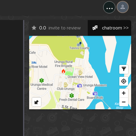
...
0.0
invite to review
chatroom >>