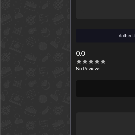
Authenti
0.0
No
Reviews