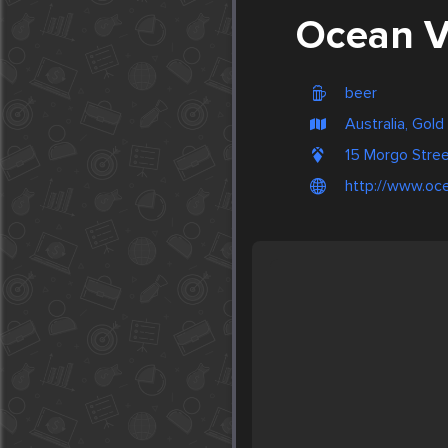
Ocean V
beer
Australia, Gol
15 Morgo Stre
http://www.oc