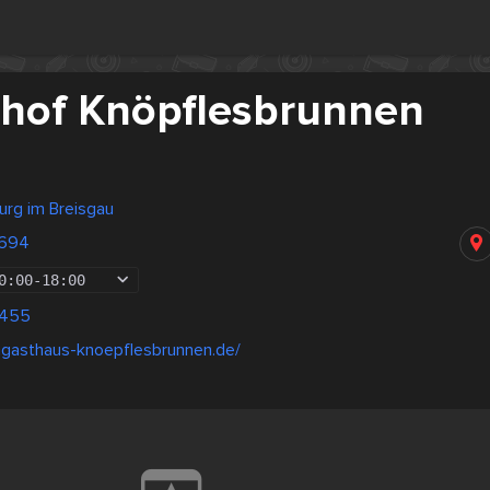
hof Knöpflesbrunnen
urg im Breisgau
9694
0:00
-
18:00
8455
mgasthaus-knoepflesbrunnen.de/