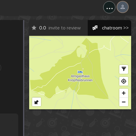
...
0.0
invite to review
chatroom >>