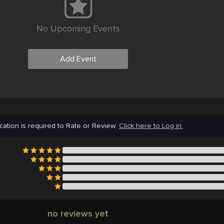
No Upcoming Events
Add Event
cation is required to Rate or Review.
Click here to Log in.
no reviews yet