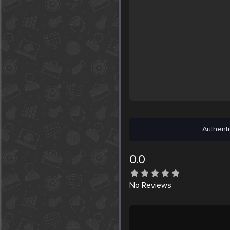
Authenti
0.0
No
Reviews