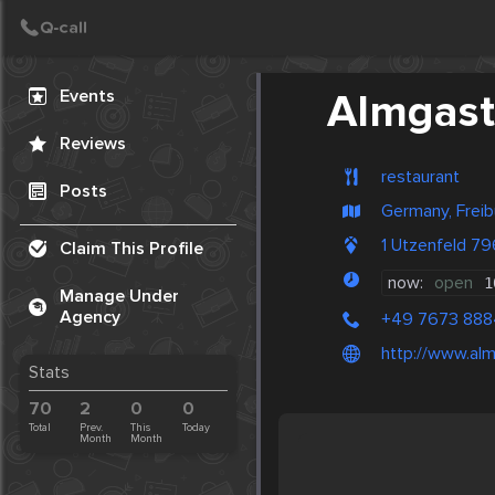
Create Post
Post
Events
Almgast
Reviews
restaurant
Posts
Germany, Freib
1 Utzenfeld 7
Claim This Profile
now:
open
1
Manage Under
Agency
+49 7673 88
http://www.al
Stats
70
2
0
0
Total
Prev.
This
Today
Month
Month