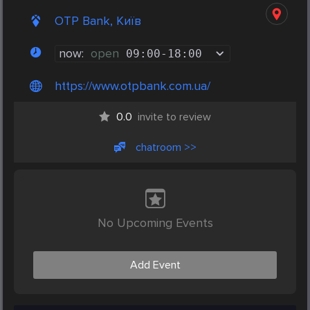
OTP Bank, Київ
now:
open
09:00
-
18:00
https://www.otpbank.com.ua/
0.0
invite to review
chatroom >>
No Upcoming Events
Add Event