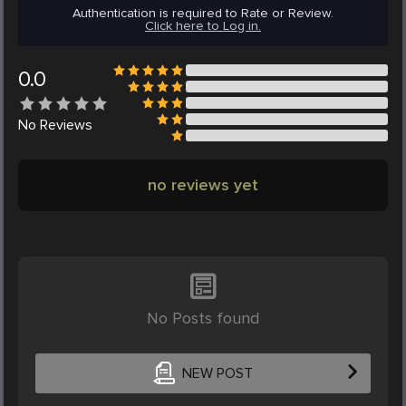
Authentication is required to Rate or Review.
Click here to Log in.
0.0
No
Reviews
no reviews yet
No Posts found
NEW POST