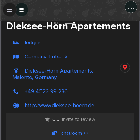
...
Create Post
Post
Dieksee-Hörn Apartements
lodging
Germany, Lübeck
Dieksee-Hörn Apartements,
Malente, Germany
+49 4523 99 230
http://www.dieksee-hoern.de
0.0
invite to review
chatroom >>