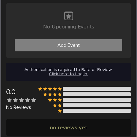
No Upcoming Events
Add Event
Authentication is required to Rate or Review.
Click here to Log in.
0.0
No
Reviews
no reviews yet