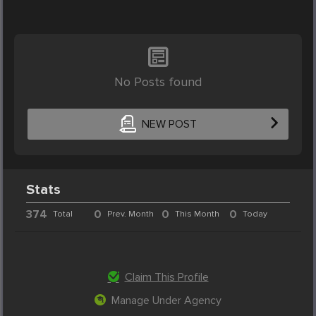
No Posts found
NEW POST
Stats
374
0
0
0
Total
Prev. Month
This Month
Today
Claim This Profile
Manage Under Agency