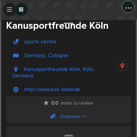
...
Create Post
Post
Kanusportfreunde Köln
sports centre
Germany, Cologne
Kanusportfreunde Köln, Köln,
Germany
http://www.ksk-team.de
0.0
invite to review
chatroom >>