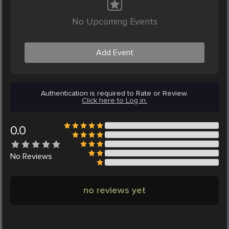
No Upcoming Events
Add Event
Authentication is required to Rate or Review.
Click here to Log in.
0.0
No
Reviews
no reviews yet