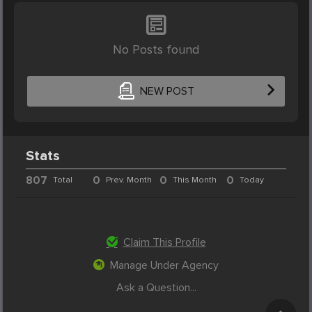
No Posts found
NEW POST
Stats
807
0
0
0
Total
Prev. Month
This Month
Today
Claim This Profile
Manage Under Agency
Ask a Question...