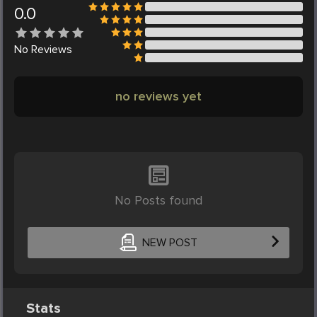
0.0
No
Reviews
no reviews yet
No Posts found
NEW POST
Stats