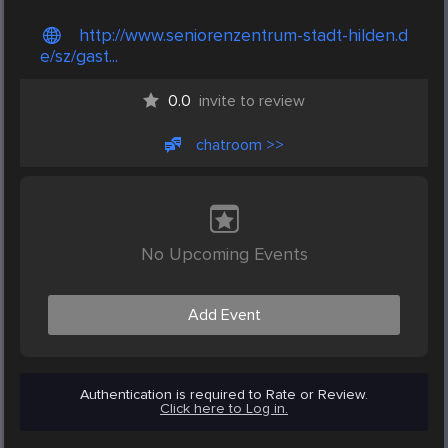
http://www.seniorenzentrum-stadt-hilden.d
e/sz/gast...
0.0
invite to review
chatroom >>
No Upcoming Events
Add Event
Authentication is required to Rate or Review.
Click here to Log in.