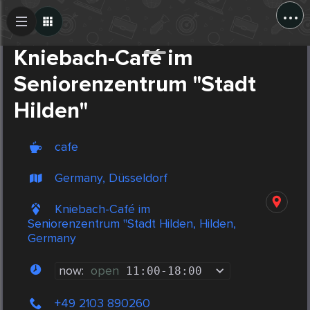
...
Create Post
Post
Kniebach-Café im
Seniorenzentrum "Stadt
Hilden"
cafe
Germany, Düsseldorf
Kniebach-Café im
Seniorenzentrum "Stadt Hilden, Hilden,
Germany
now:
open
11:00
-
18:00
+49 2103 890260