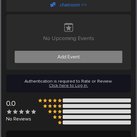
chatroom >>
No Upcoming Events
Add Event
Authentication is required to Rate or Review.
Click here to Log in.
0.0
No
Reviews