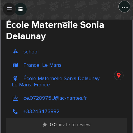
...
Create Post
Post
École Maternelle Sonia
Delaunay
school
France, Le Mans
École Maternelle Sonia Delaunay,
Le Mans, France
ce.0720975U@ac-nantes.fr
+33243473882
0.0
invite to review