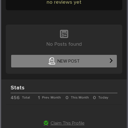
no reviews yet
No Posts found
NEW POST
Stats
456
1
0
0
Total
Prev. Month
This Month
Today
Claim This Profile