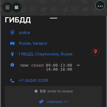
...
Create Post
Post
ГИБДД
police
Russia, Sarapul
ГИБДД, Chaykovskiy, Russia
now:
closed
09:00
-
13:00
14:00
-
18:00
+7-34241-33319
0.0
invite to review
chatroom >>