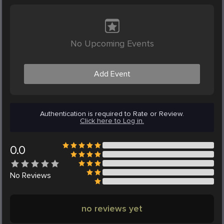
No Upcoming Events
Add Event
Authentication is required to Rate or Review.
Click here to Log in.
0.0
No
Reviews
no reviews yet