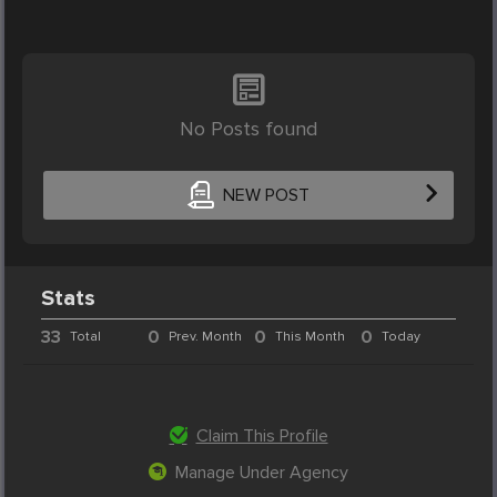
No Posts found
NEW POST
Stats
33
0
0
0
Total
Prev. Month
This Month
Today
Claim This Profile
Manage Under Agency