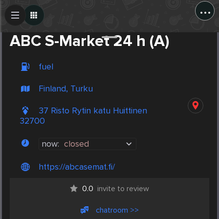
...
Create Post
Post
ABC S-Market 24 h (A)
fuel
Finland, Turku
37 Risto Rytin katu Huittinen
32700
now:
closed
https://abcasemat.fi/
0.0
invite to review
chatroom >>