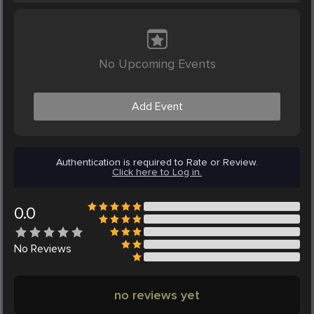
No Upcoming Events
Add Event
Authentication is required to Rate or Review.
Click here to Log in.
0.0
No
Reviews
no reviews yet