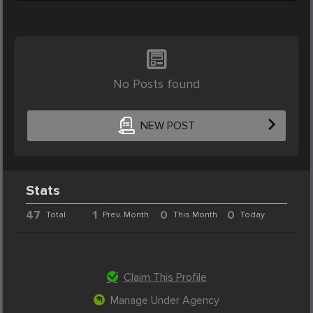
No Posts found
NEW POST
Stats
47
1
0
0
Total
Prev. Month
This Month
Today
Claim This Profile
Manage Under Agency