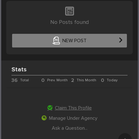
No Posts found
NEW POST
Stats
36
0
2
0
Total
Prev. Month
This Month
Today
Claim This Profile
Manage Under Agency
Ask a Question...