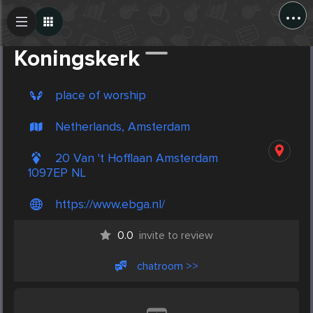
...
Create Post
Post
Koningskerk
place of worship
Netherlands, Amsterdam
20 Van 't Hofflaan Amsterdam
1097EP NL
https://www.ebga.nl/
0.0
invite to review
chatroom >>