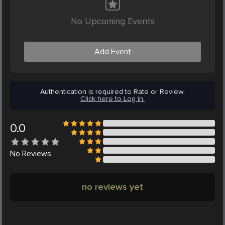
No Upcoming Events
Add Event
Authentication is required to Rate or Review.
Click here to Log in.
0.0
No
Reviews
no reviews yet