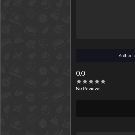
Authenti
0.0
No
Reviews