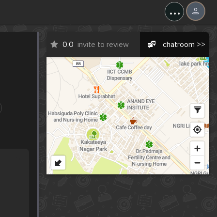
...
0.0
invite to review
chatroom >>