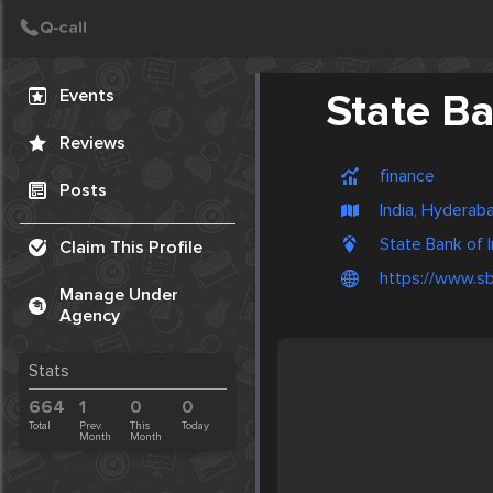
Create Post
Post
Events
State Ba
Reviews
finance
Posts
India, Hyderab
State Bank of I
Claim This Profile
https://www.sbi
Manage Under
Agency
Stats
664
1
0
0
Total
Prev.
This
Today
Month
Month