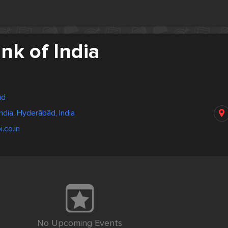
nk of India
ad
ndia, Hyderābād, India
.co.in
No Upcoming Events