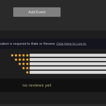
Add Event
cation is required to Rate or Review.
Click here to Log in.
no reviews yet