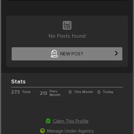
No Posts found
NEW POST
Stats
273
Prev.
0
0
Total
This Month
Today
213
Month
Claim This Profile
Manage Under Agency