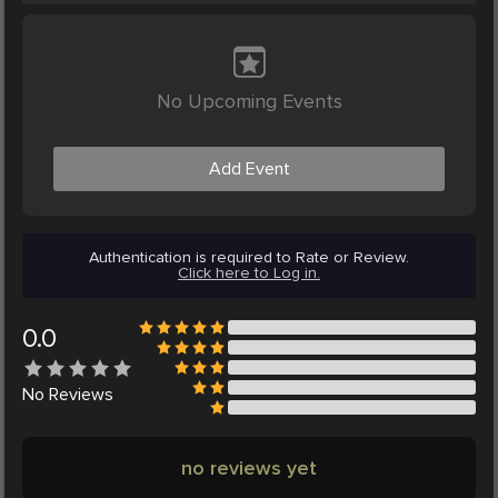
No Upcoming Events
Add Event
Authentication is required to Rate or Review.
Click here to Log in.
0.0
No
Reviews
no reviews yet