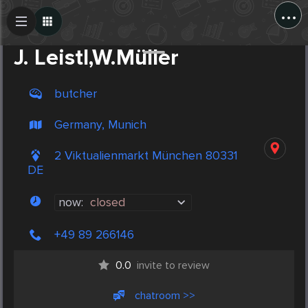
...
Create Post
Post
J. Leistl,W.Müller
butcher
Germany, Munich
2 Viktualienmarkt München 80331
DE
now:
closed
+49 89 266146
0.0
invite to review
chatroom >>