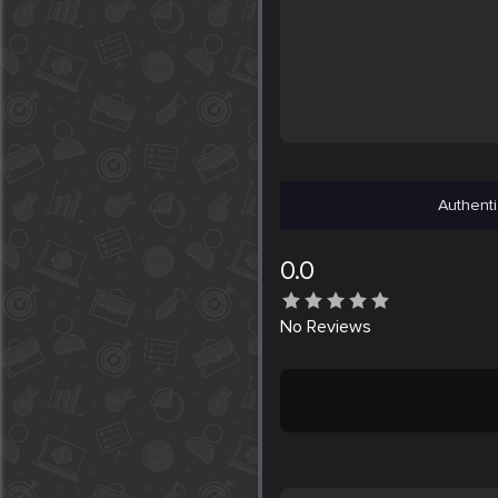
Authenti
0.0
No
Reviews