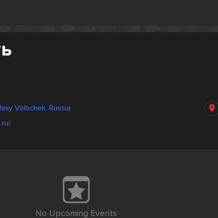
ть
niy Volochek, Russia
.ru/
No Upcoming Events