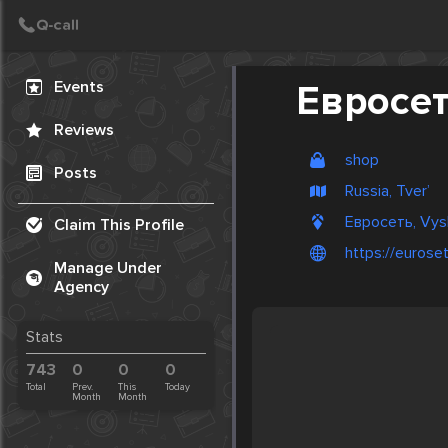
Create Post
Post
Events
Евросе
Reviews
shop
Posts
Russia, Tver’
Евросеть, Vysh
Claim This Profile
https://euroset
Manage Under
Agency
Stats
743
0
0
0
Total
Prev.
This
Today
Month
Month