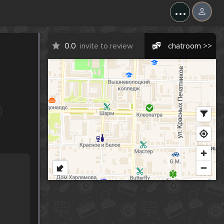
...
0.0
invite to review
chatroom >>