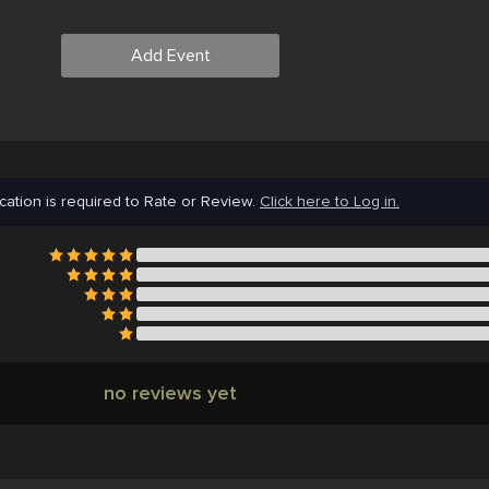
Add Event
cation is required to Rate or Review.
Click here to Log in.
no reviews yet