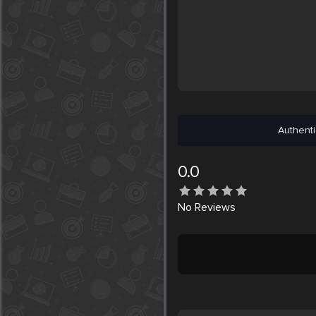
Authenti
0.0
No
Reviews