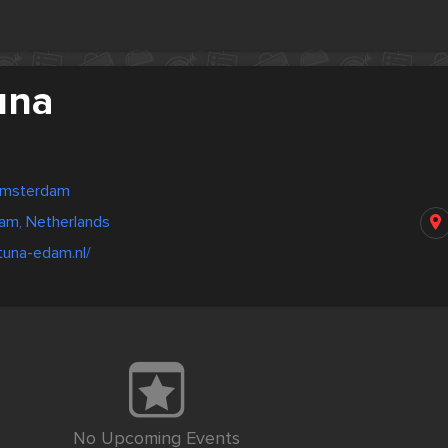
una
Amsterdam
am, Netherlands
tuna-edam.nl/
No Upcoming Events