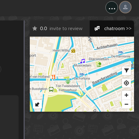
...
0.0
invite to review
chatroom >>