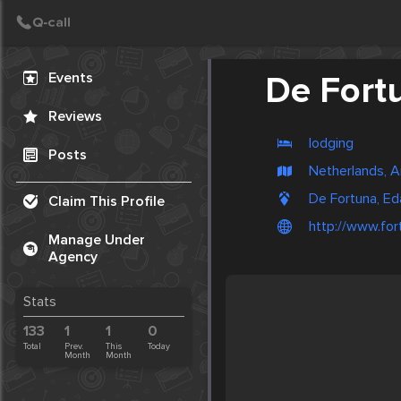
Create Post
Post
Events
De Fort
Reviews
lodging
Posts
Netherlands, 
De Fortuna, Ed
Claim This Profile
http://www.for
Manage Under
Agency
Stats
133
1
1
0
Total
Prev.
This
Today
Month
Month