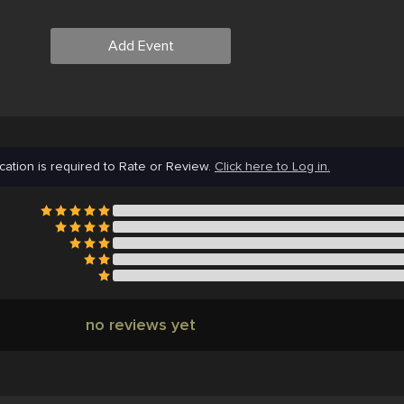
Add Event
cation is required to Rate or Review.
Click here to Log in.
no reviews yet