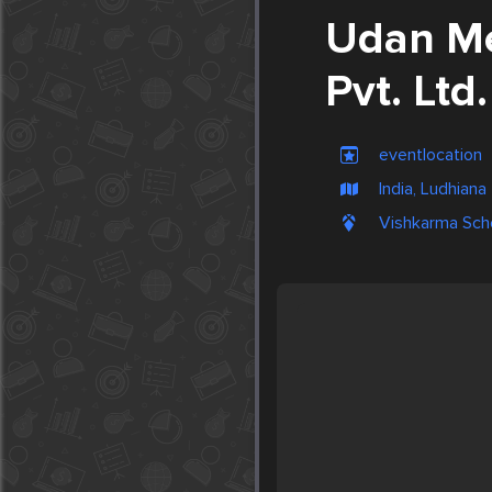
Udan Me
Pvt. Ltd.
eventlocation
India, Ludhiana
Vishkarma Scho