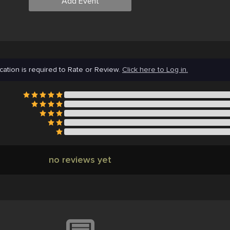
Add Event
cation is required to Rate or Review.
Click here to Log in.
no reviews yet