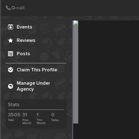
Create Post
Post
Events
Reviews
Posts
Claim This Profile
Manage Under
Agency
Stats
3505
31
1
0
Total
Prev.
This
Today
Month
Month