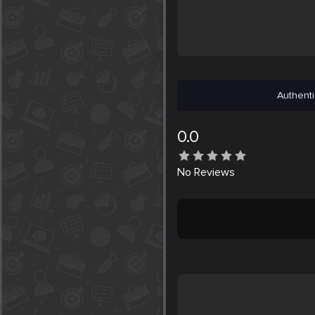
Authenti
0.0
No
Reviews