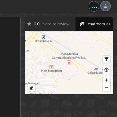
...
0.0
invite to review
chatroom >>