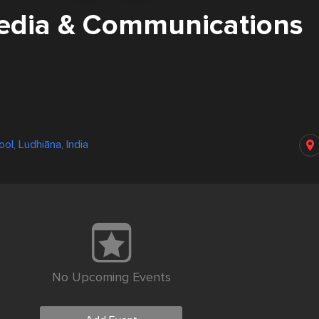
dia & Communications
ol, Ludhiāna, India
No Upcoming Events