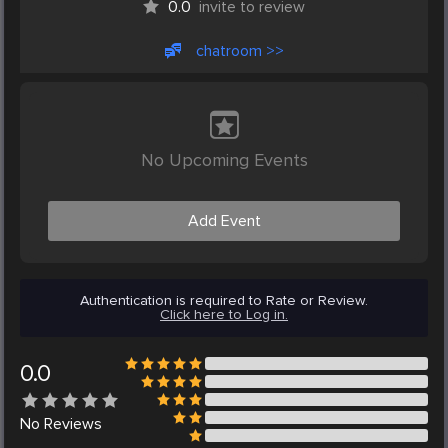
0.0
invite to review
chatroom >>
No Upcoming Events
Add Event
Authentication is required to Rate or Review.
Click here to Log in.
0.0
No
Reviews