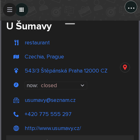
...
Create Post
Post
U Šumavy
restaurant
Czechia, Prague
543/3 Štěpánská Praha 12000 CZ
now:
closed
usumavy@seznam.cz
+420 775 555 297
http://www.usumavy.cz/