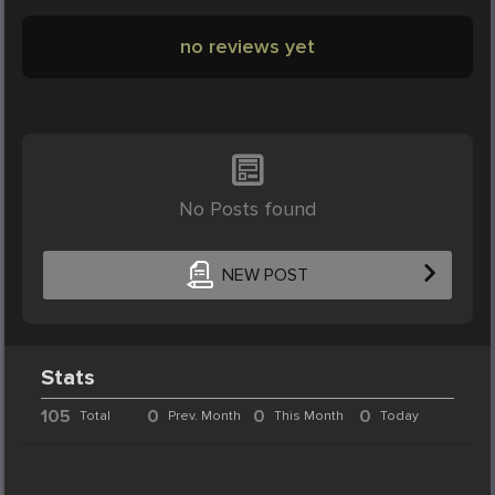
no reviews yet
No Posts found
NEW POST
Stats
105
0
0
0
Total
Prev. Month
This Month
Today