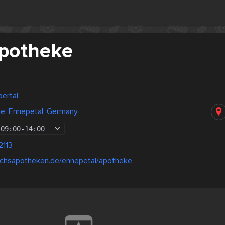
potheke
ertal
e, Ennepetal, Germany
09:00
-
14:00
2113
uchsapotheken.de/ennepetal/apotheke