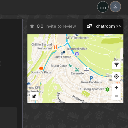
...
0.0
invite to review
chatroom >>