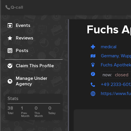
Create Post
Post
Events
Fuchs A
Reviews
medical
Posts
Germany, Wupp
Fuchs Apothek
Claim This Profile
now:
closed
Manage Under
Agency
+49 2333-601
https://www.f
Stats
38
1
0
0
Total
Prev.
This
Today
Month
Month