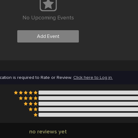
No Upcoming Events
Add Event
cation is required to Rate or Review.
Click here to Log in.
no reviews yet