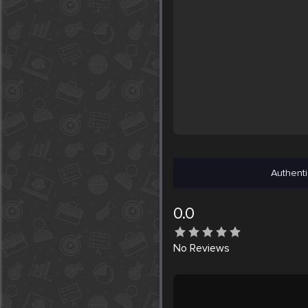
Authenti
0.0
No
Reviews