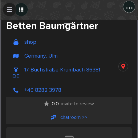
...
Create Post
Post
Betten Baumgärtner
shop
Germany, Ulm
17 Buchstraße Krumbach 86381
DE
+49 8282 3978
0.0
invite to review
chatroom >>