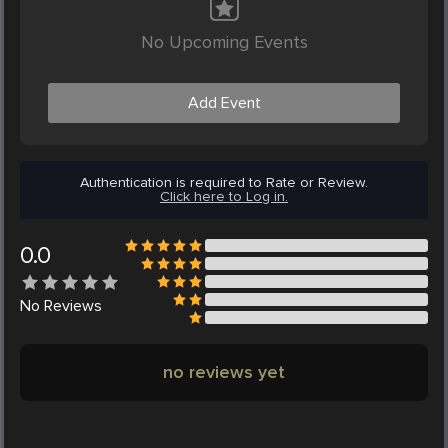
No Upcoming Events
Add Event
Authentication is required to Rate or Review.
Click here to Log in.
0.0
No
Reviews
no reviews yet