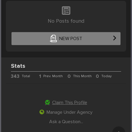
No Posts found
NEW POST
Stats
343
1
0
0
Total
Prev. Month
This Month
Today
Claim This Profile
Manage Under Agency
Ask a Question...