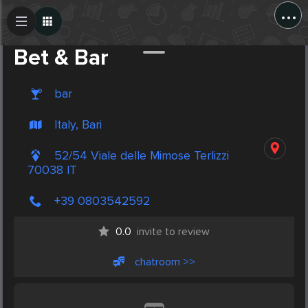
...
Create Post
Post
Bet & Bar
bar
Italy, Bari
52/54 Viale delle Mimose Terlizzi
70038 IT
+39 0803542592
0.0
invite to review
chatroom >>