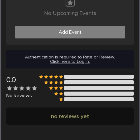
No Upcoming Events
Add Event
Authentication is required to Rate or Review.
Click here to Log in.
0.0
No
Reviews
no reviews yet