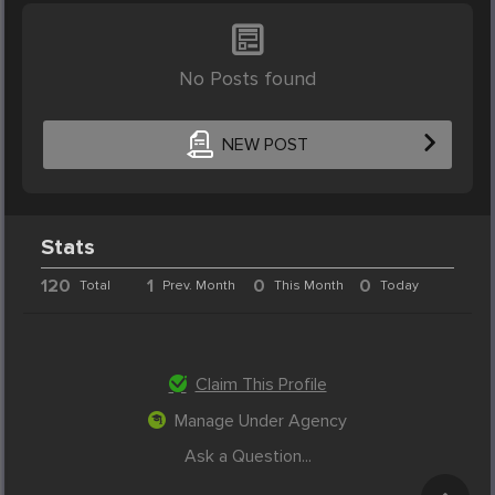
No Posts found
NEW POST
Stats
120
1
0
0
Total
Prev. Month
This Month
Today
Claim This Profile
Manage Under Agency
Ask a Question...