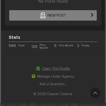
No Posts found
NEW POST
Stats
586
Prev.
5
2
Total
This Month
Today
125
Month
Claim This Profile
Manage Under Agency
Ask a Question...
© 2026 Darpan Cinema.