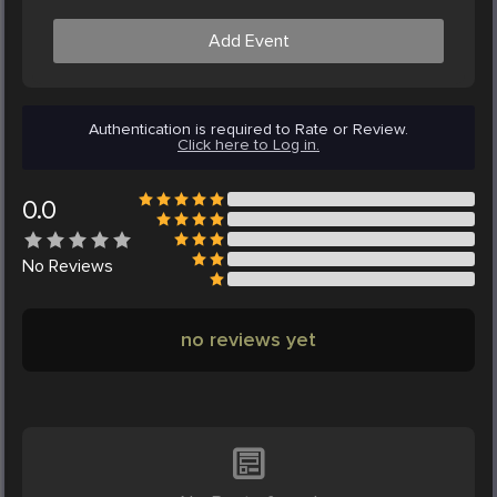
Add Event
Authentication is required to Rate or Review.
Click here to Log in.
0.0
No
Reviews
no reviews yet