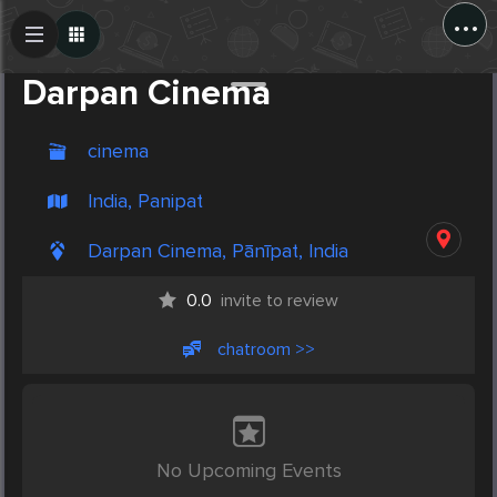
...
Create Post
Post
Darpan Cinema
cinema
India, Panipat
Darpan Cinema, Pānīpat, India
0.0
invite to review
chatroom >>
No Upcoming Events