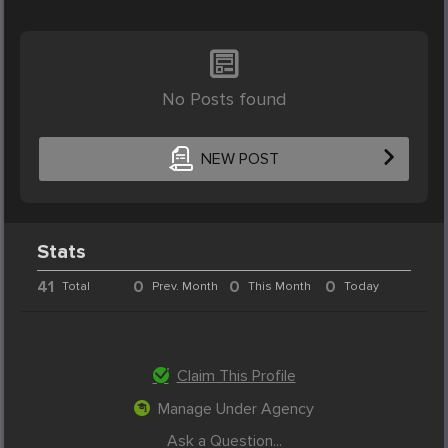
No Posts found
NEW POST
Stats
41
0
0
0
Total
Prev. Month
This Month
Today
Claim This Profile
Manage Under Agency
Ask a Question...