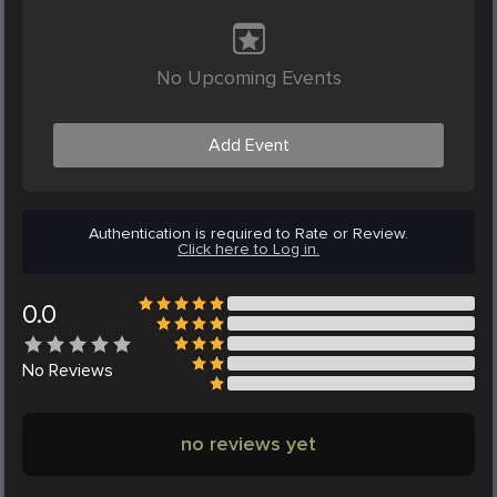
No Upcoming Events
Add Event
Authentication is required to Rate or Review.
Click here to Log in.
0.0
No
Reviews
no reviews yet