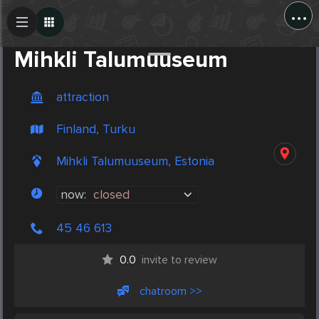
...
Create Post
Post
Mihkli Talumuuseum
attraction
Finland, Turku
Mihkli Talumuuseum, Estonia
now:
closed
45 46 613
0.0
invite to review
chatroom >>