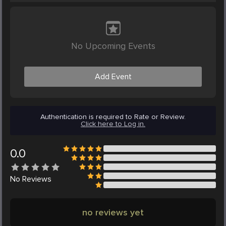
No Upcoming Events
Add Event
Authentication is required to Rate or Review.
Click here to Log in.
0.0
No
Reviews
no reviews yet