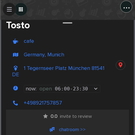
...
Create Post
Post
Tosto
cafe
Germany, Munich
1 Tegernseer Platz München 81541
DE
now:
open
06:00
-
23:30
+498921757857
0.0
invite to review
chatroom >>