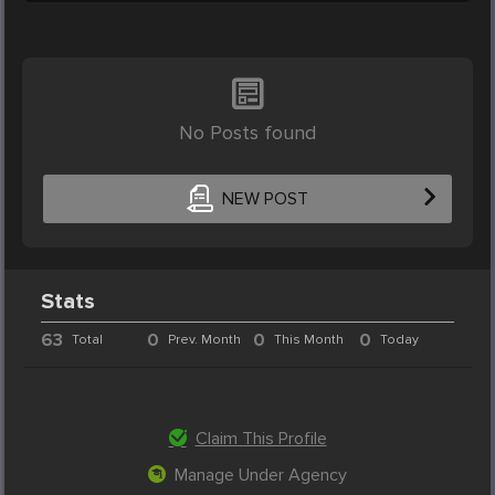
No Posts found
NEW POST
Stats
63
0
0
0
Total
Prev. Month
This Month
Today
Claim This Profile
Manage Under Agency