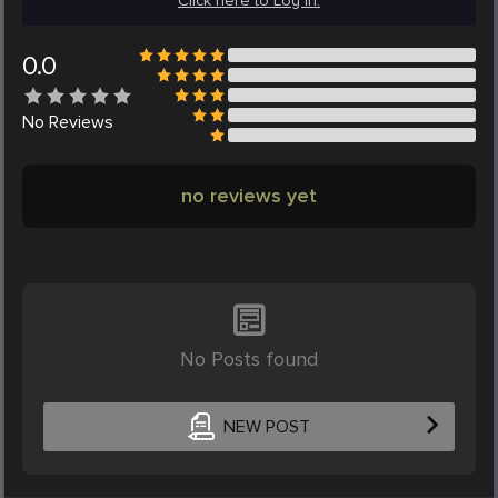
Click here to Log in.
0.0
No
Reviews
no reviews yet
No Posts found
NEW POST