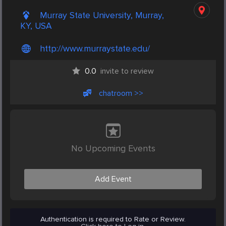
Murray State University, Murray,
KY, USA
http://www.murraystate.edu/
0.0
invite to review
chatroom >>
No Upcoming Events
Add Event
Authentication is required to Rate or Review.