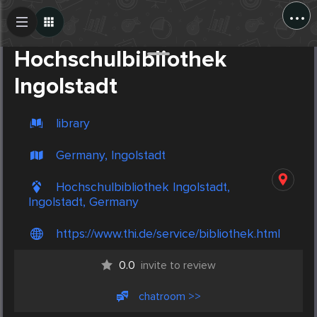
...
Create Post
Post
Hochschulbibliothek
Ingolstadt
library
Germany, Ingolstadt
Hochschulbibliothek Ingolstadt,
Ingolstadt, Germany
https://www.thi.de/service/bibliothek.html
0.0
invite to review
chatroom >>