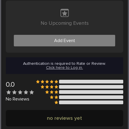
No Upcoming Events
Add Event
Authentication is required to Rate or Review.
Click here to Log in.
0.0
No
Reviews
no reviews yet