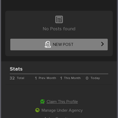
No Posts found
NEW POST
Stats
32
1
1
0
Total
Prev. Month
This Month
Today
Claim This Profile
Manage Under Agency