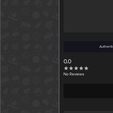
Authenti
0.0
No
Reviews