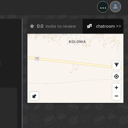
...
0.0
invite to review
chatroom >>