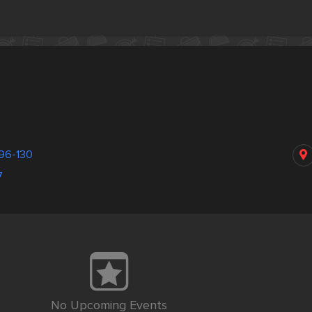
96-130
7
No Upcoming Events