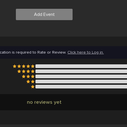
Add Event
cation is required to Rate or Review.
Click here to Log in.
no reviews yet