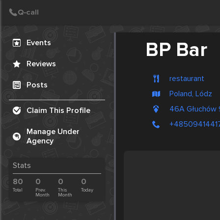
Create Post
Post
Events
BP Bar
Reviews
restaurant
Posts
Poland, Lódz
46A Głuchów 
Claim This Profile
+4850941441
Manage Under
Agency
Stats
80
0
0
0
Total
Prev.
This
Today
Month
Month