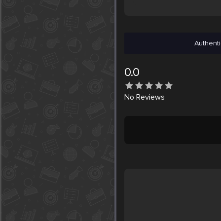
Authenti
0.0
No
Reviews