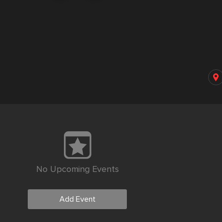
No Upcoming Events
Add Event