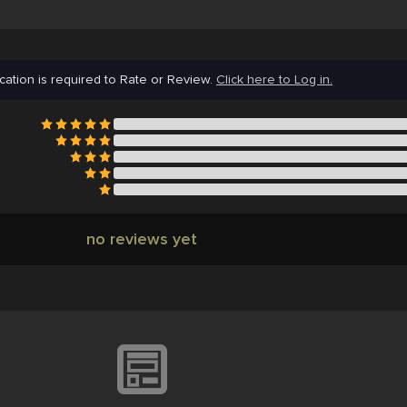
cation is required to Rate or Review.
Click here to Log in.
no reviews yet