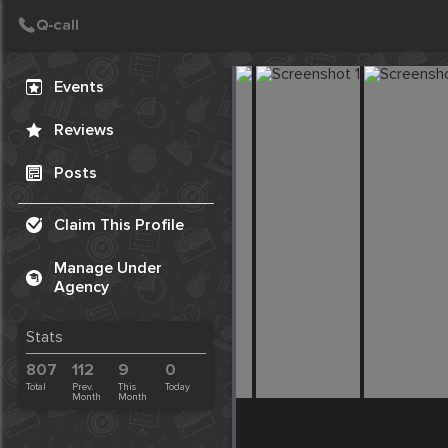
Create Post
Post
Events
Reviews
Posts
Claim This Profile
Manage Under
Agency
Stats
807
112
9
0
Total
Prev.
This
Today
Month
Month