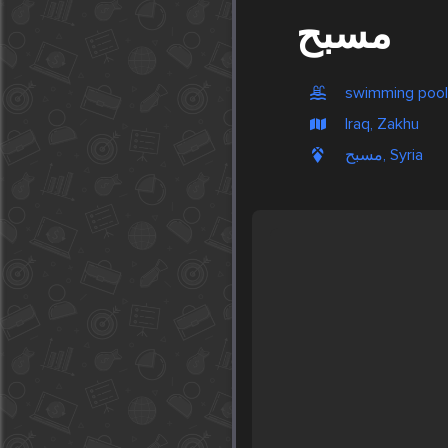
مسبح
swimming pool
Iraq, Zakhu
مسبح, Syria