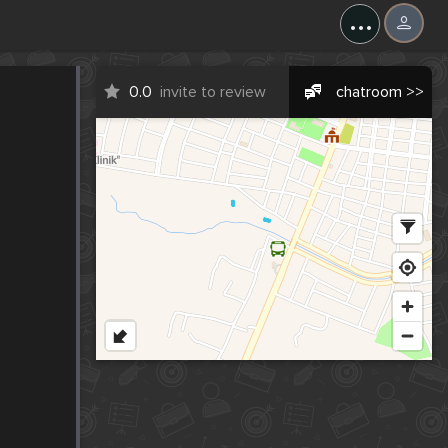
...
0.0
invite to review
chatroom >>