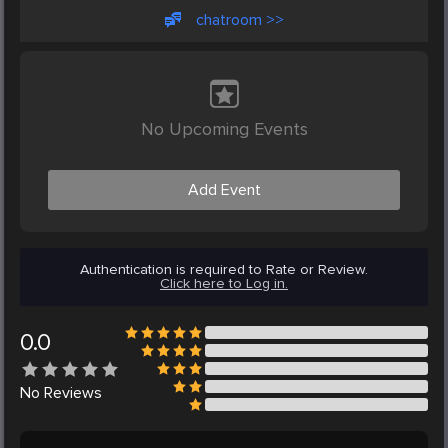
chatroom >>
No Upcoming Events
Add Event
Authentication is required to Rate or Review.
Click here to Log in.
0.0
No
Reviews