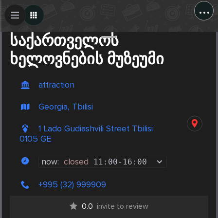
...
Create Post
Post
საქართველოს
ხელოვნების მუზეუმი
attraction
Georgia, Tbilisi
1 Lado Gudiashvili Street Tbilisi
0105 GE
now:
closed
11:00
-
16:00
+995 (32) 999909
0.0
invite to review