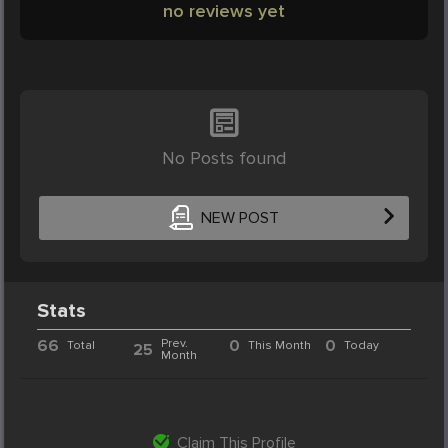
no reviews yet
No Posts found
NEW POST
Stats
66
Prev.
0
0
Total
This Month
Today
25
Month
Claim This Profile