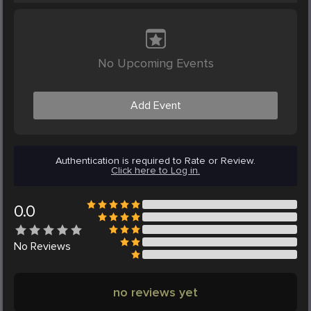
No Upcoming Events
Add Event
Authentication is required to Rate or Review.
Click here to Log in.
0.0
No
Reviews
no reviews yet