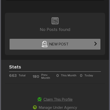
No Posts found
NEW POST
Stats
663
Prev.
0
0
Total
This Month
Today
180
Month
Claim This Profile
Manage Under Agency