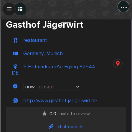
...
Create Post
Post
Gasthof Jägerwirt
restaurant
Germany, Munich
5 Hofmarkstraße Egling 82544
DE
now:
closed
http://www.gasthof-jaegerwirt.de
0.0
invite to review
chatroom >>