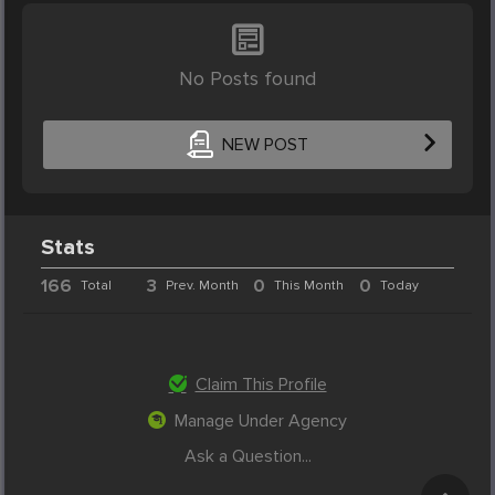
No Posts found
NEW POST
Stats
166
3
0
0
Total
Prev. Month
This Month
Today
Claim This Profile
Manage Under Agency
Ask a Question...