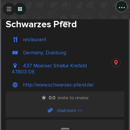
...
Create Post
Post
Schwarzes Pferd
restaurant
Germany, Duisburg
437 Moerser Straße Krefeld
47803 DE
http://www.schwarzes-pferd.de/
0.0
invite to review
chatroom >>