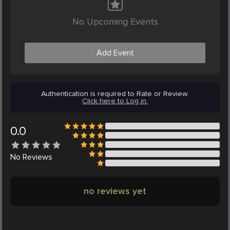
No Upcoming Events
Add Event
Authentication is required to Rate or Review.
Click here to Log in.
0.0
No
Reviews
no reviews yet