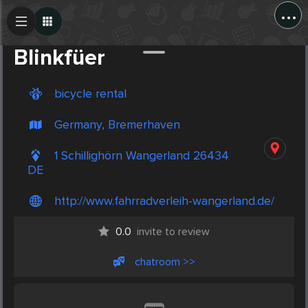
...
Create Post
Post
Blinkfüer
bicycle rental
Germany, Bremerhaven
1 Schillighörn Wangerland 26434
DE
http://www.fahrradverleih-wangerland.de/
0.0
invite to review
chatroom >>