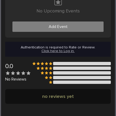
No Upcoming Events
Add Event
Authentication is required to Rate or Review.
Click here to Log in.
0.0
No
Reviews
no reviews yet