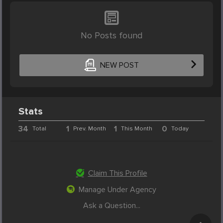
No Posts found
NEW POST
Stats
34
1
1
0
Total
Prev. Month
This Month
Today
Claim This Profile
Manage Under Agency
Ask a Question...