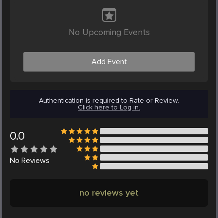
No Upcoming Events
Add Event
Authentication is required to Rate or Review.
Click here to Log in.
0.0
No
Reviews
no reviews yet