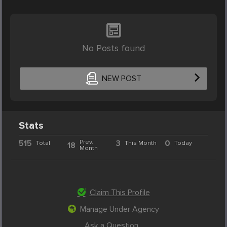
No Posts found
NEW POST
Stats
515
Prev.
3
0
Total
This Month
Today
18
Month
Claim This Profile
Manage Under Agency
Ask a Question...