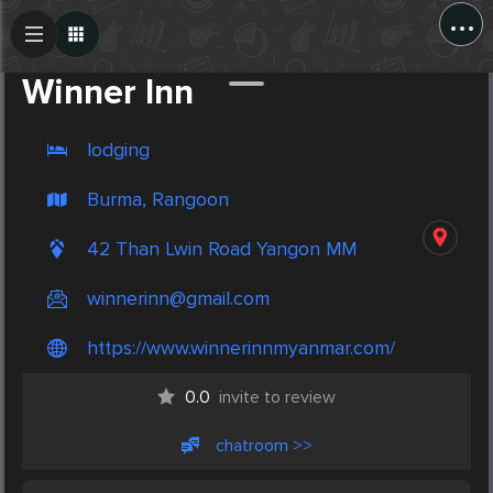
...
Create Post
Post
Winner Inn
lodging
Burma, Rangoon
42 Than Lwin Road Yangon MM
winnerinn@gmail.com
https://www.winnerinnmyanmar.com/
0.0
invite to review
chatroom >>