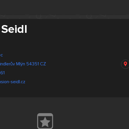
Seidl
ec
indlerův Mlýn 54351 CZ
161
sion-seidl.cz