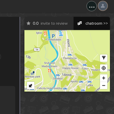
...
0.0
invite to review
chatroom >>