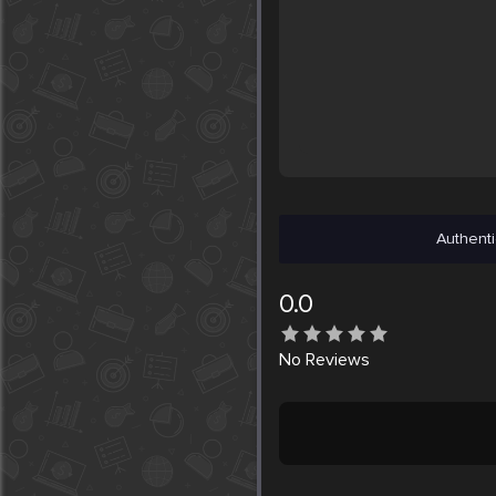
Authenti
0.0
No
Reviews