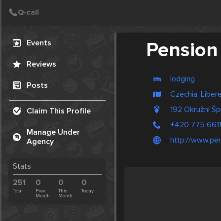
Create Post
Post
Events
Pension 
Reviews
lodging
Posts
Czechia, Liber
192 Okružní Šp
Claim This Profile
+420 775 661
Manage Under
http://www.pen
Agency
Stats
251
0
0
0
Total
Prev.
This
Today
Month
Month