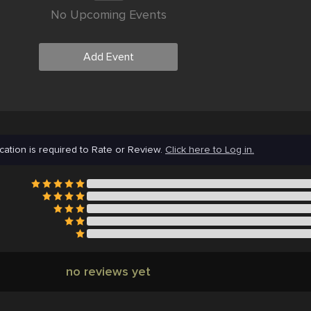
No Upcoming Events
Add Event
cation is required to Rate or Review.
Click here to Log in.
no reviews yet