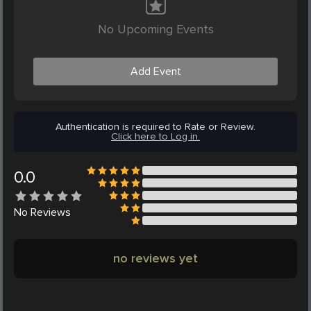
No Upcoming Events
Add Event
Authentication is required to Rate or Review.
Click here to Log in.
0.0
No
Reviews
no reviews yet