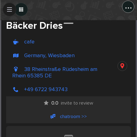
...
Create Post
Post
Bäcker Dries
cafe
Germany, Wiesbaden
38 Rheinstraße Rüdesheim am
Rhein 65385 DE
+49 6722 943743
0.0
invite to review
chatroom >>