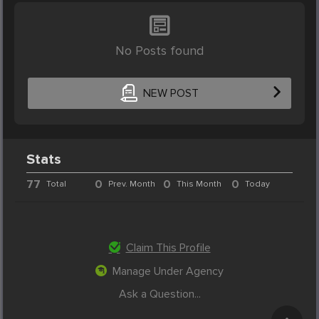
No Posts found
NEW POST
Stats
77
0
0
0
Total
Prev. Month
This Month
Today
Claim This Profile
Manage Under Agency
Ask a Question...