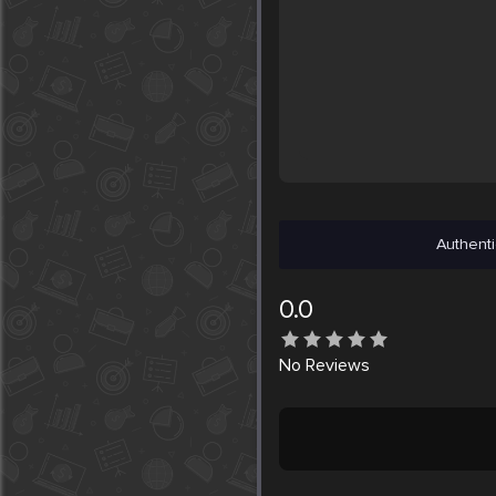
Authenti
0.0
No
Reviews