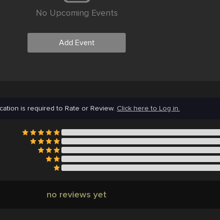
No Upcoming Events
Add Event
cation is required to Rate or Review.
Click here to Log in.
no reviews yet