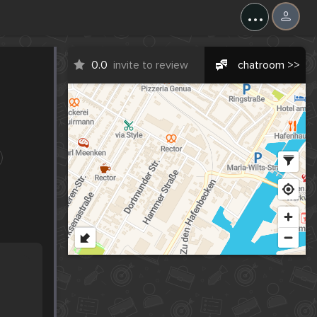
...
0.0
invite to review
chatroom >>