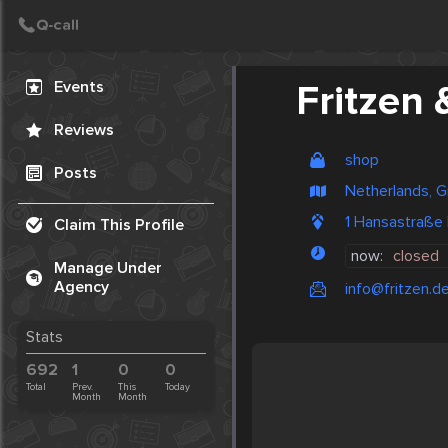
Create Post
Post
Events
Fritzen 
Reviews
shop
Posts
Netherlands, G
1 Hansastraße
Claim This Profile
now:
closed
Manage Under
Agency
info@fritzen.d
Stats
692
1
0
0
Total
Prev.
This
Today
Month
Month