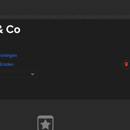
& Co
roningen
 Emden
e