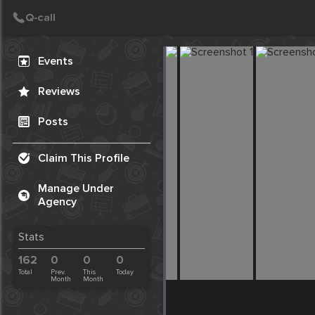
Create Post
Post
Events
Reviews
Posts
Claim This Profile
Manage Under
Agency
Stats
162
0
0
0
Total
Prev.
This
Today
Month
Month