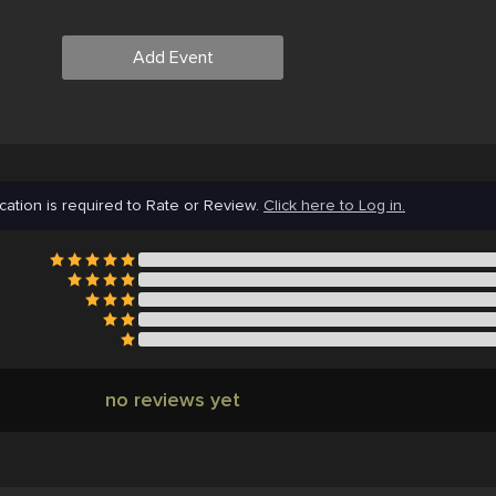
Add Event
cation is required to Rate or Review.
Click here to Log in.
no reviews yet