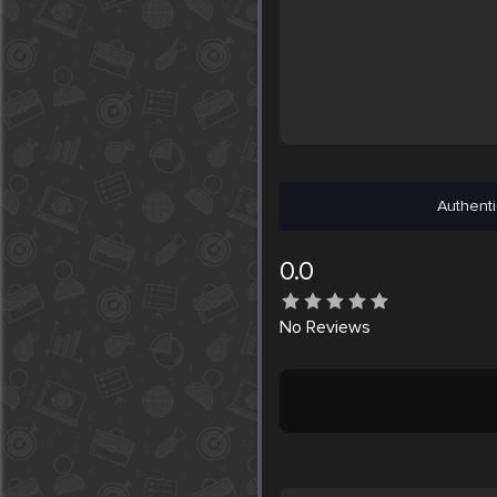
Authenti
0.0
No
Reviews