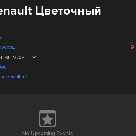
enault Цветочный
w
проезд
8:00
-
22:00
998
r-renault.ru/
No Upcoming Events