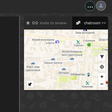
...
0.0
invite to review
chatroom >>