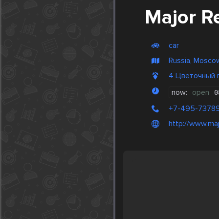
Major R
car
Russia, Mosco
4 Цветочный 
now:
open
0
+7-495-7378
http://www.majo